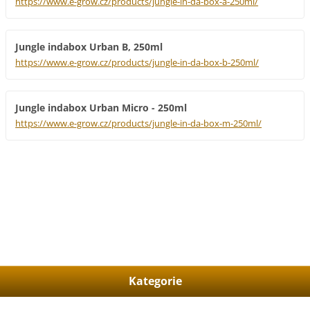
https://www.e-grow.cz/products/jungle-in-da-box-a-250ml/
Jungle indabox Urban B, 250ml
https://www.e-grow.cz/products/jungle-in-da-box-b-250ml/
Jungle indabox Urban Micro - 250ml
https://www.e-grow.cz/products/jungle-in-da-box-m-250ml/
Kategorie