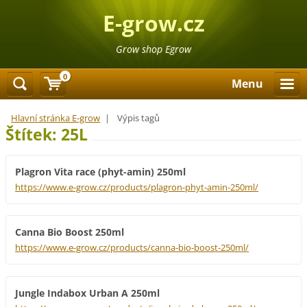
E-grow.cz
Grow shop Egrow
0
Menu
Hlavní stránka E-grow
|
Výpis tagů
Štítek: 25L
Plagron Vita race (phyt-amin) 250ml
https://www.e-grow.cz/products/plagron-phyt-amin-250ml/
Canna Bio Boost 250ml
https://www.e-grow.cz/products/canna-bio-boost-250ml/
Jungle Indabox Urban A 250ml